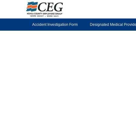
Accident Investigation Form
Designated Medical Provid